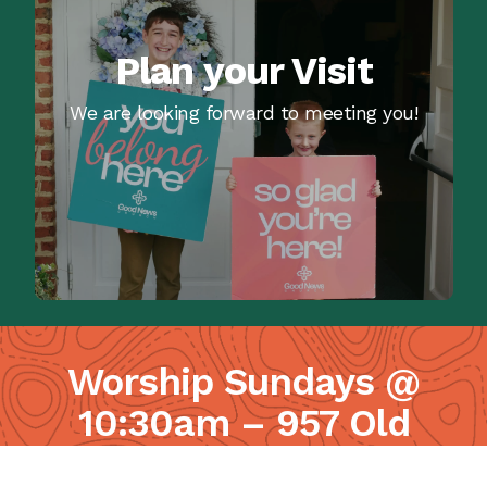
Plan your Visit
We are looking forward to meeting you!
Worship Sundays @
10:30am – 957 Old
Lancaster Pike