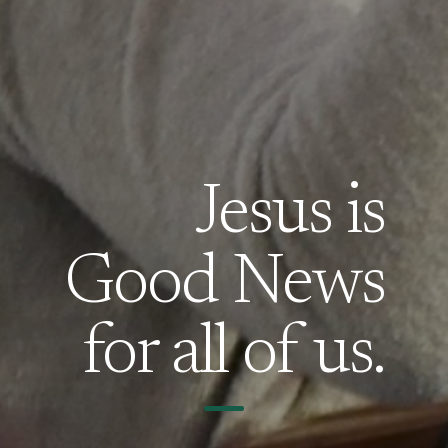
Jesus is
Good News
for all of us.