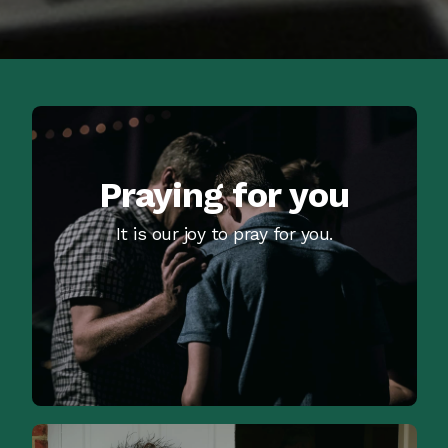
Praying for you
It is our joy to pray for you.